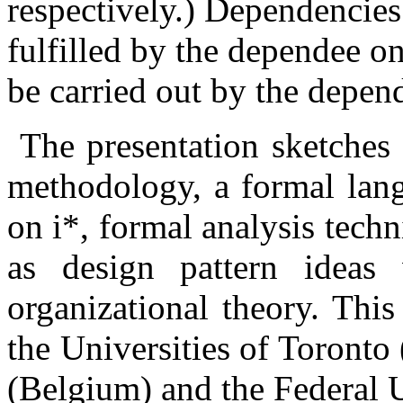
respectively.) Dependencies
fulfilled by the dependee on
be carried out by the depend
The presentation sketches
methodology, a formal lan
on i*, formal analysis tech
as design pattern ideas
organizational theory. This
the Universities of Toronto
(Belgium) and the Federal 