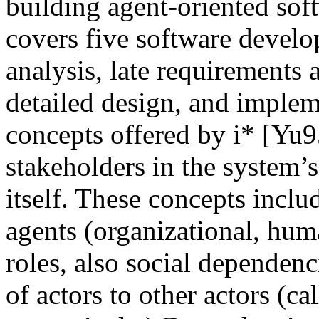
building agent-oriented so
covers five software develo
analysis, late requirements a
detailed design, and implem
concepts offered by i* [Yu9
stakeholders in the system’
itself. These concepts inclu
agents (organizational, huma
roles, also social dependenc
of actors to other actors (