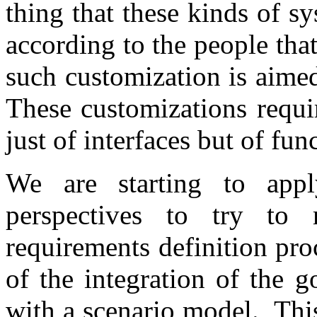
thing that these kinds of s
according to the people that
such customization is aime
These customizations requir
just of interfaces but of fun
We are starting to appl
perspectives to try to 
requirements definition pro
of the integration of the g
with a scenario model.
Thi