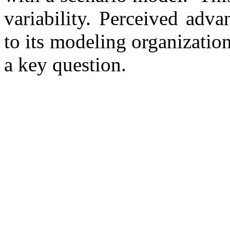
variability. Perceived adva
to its modeling organization
a key question.