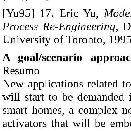
[Yu95] 17. Eric Yu,
Model
Process Re-Engineering
, D
University of Toronto, 1995
A goal/scenario approac
Resumo
New applications related t
will start to be demanded i
smart homes, a complex ne
activators that will be em