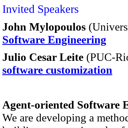
Invited Speakers
John Mylopoulos
(
Univers
S
oftware Engineering
Julio Cesar Leite
(
PUC-Ri
software customization
Agent-oriented Software 
We are developing a method